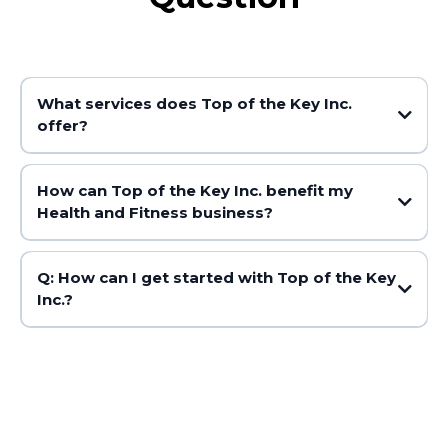
What services does Top of the Key Inc.
offer?
How can Top of the Key Inc. benefit my
Health and Fitness business?
Q: How can I get started with Top of the Key
Inc.?