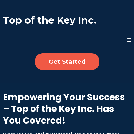
Top of the Key Inc.
Get Started
Empowering Your Success
– Top of the Key Inc. Has
You Covered!