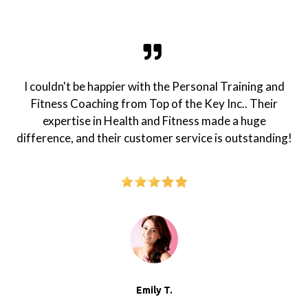
I couldn't be happier with the Personal Training and
Fitness Coaching from Top of the Key Inc.. Their
expertise in Health and Fitness made a huge
difference, and their customer service is outstanding!
Emily T.