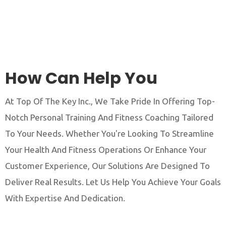
How Can Help You
At Top Of The Key Inc., We Take Pride In Offering Top-
Notch Personal Training And Fitness Coaching Tailored
To Your Needs. Whether You're Looking To Streamline
Your Health And Fitness Operations Or Enhance Your
Customer Experience, Our Solutions Are Designed To
Deliver Real Results. Let Us Help You Achieve Your Goals
With Expertise And Dedication.