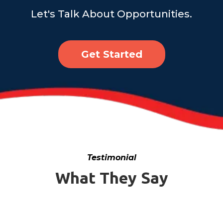
Let's Talk About Opportunities.
Get Started
Testimonial
What They Say