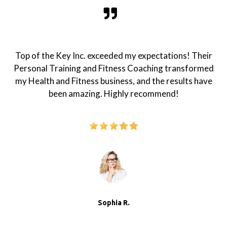
Top of the Key Inc. exceeded my expectations! Their
Personal Training and Fitness Coaching transformed
my Health and Fitness business, and the results have
been amazing. Highly recommend!
Sophia R.