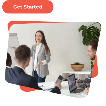
Get Started