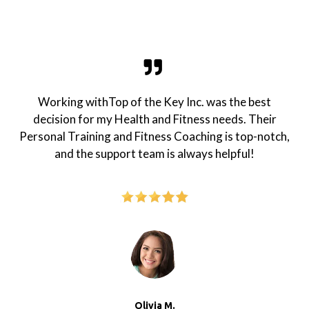
Working withTop of the Key Inc. was the best
decision for my Health and Fitness needs. Their
Personal Training and Fitness Coaching is top-notch,
and the support team is always helpful!
Olivia M.