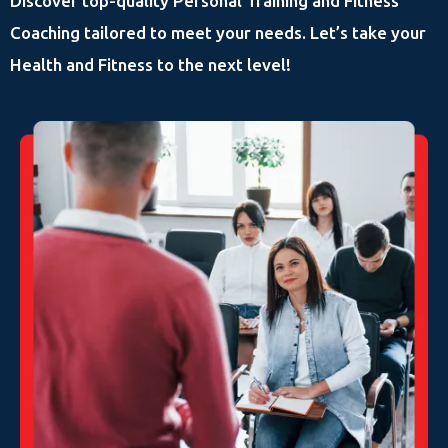
Discover top-quality Personal Training and Fitness
Coaching tailored to meet your needs. Let’s take your
Health and Fitness to the next level!