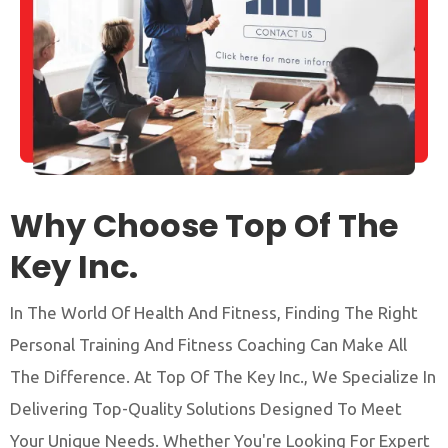
Why Choose Top Of The
Key Inc.
In The World Of Health And Fitness, Finding The Right
Personal Training And Fitness Coaching Can Make All
The Difference. At Top Of The Key Inc., We Specialize In
Delivering Top-Quality Solutions Designed To Meet
Your Unique Needs. Whether You're Looking For Expert