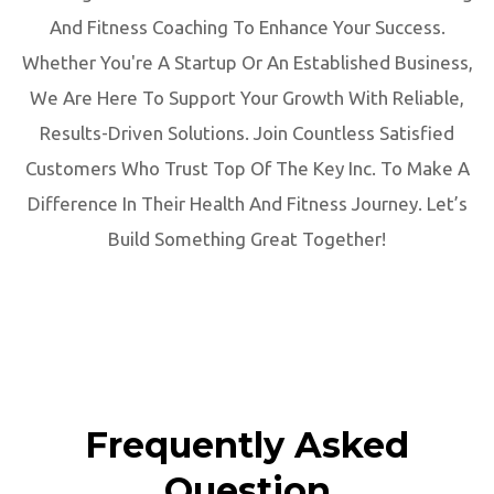
And Fitness Coaching To Enhance Your Success.
Whether You're A Startup Or An Established Business,
We Are Here To Support Your Growth With Reliable,
Results-Driven Solutions. Join Countless Satisfied
Customers Who Trust Top Of The Key Inc. To Make A
Difference In Their Health And Fitness Journey. Let’s
Build Something Great Together!
Frequently Asked
Question