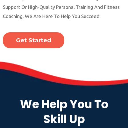
Support Or High-Quality Personal Training And Fitness
Coaching, We Are Here To Help You Succeed.
Get Started
We Help You To
Skill Up