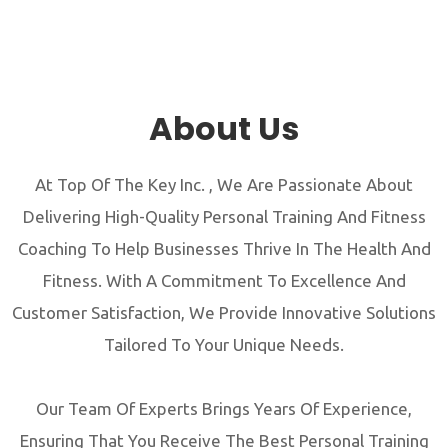
About Us
At Top Of The Key Inc. , We Are Passionate About
Delivering High-Quality Personal Training And Fitness
Coaching To Help Businesses Thrive In The Health And
Fitness. With A Commitment To Excellence And
Customer Satisfaction, We Provide Innovative Solutions
Tailored To Your Unique Needs.
Our Team Of Experts Brings Years Of Experience,
Ensuring That You Receive The Best Personal Training