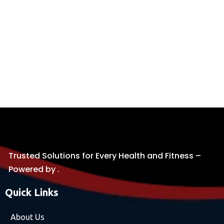
Trusted Solutions for Every Health and Fitness –
Powered by .
Quick Links
About Us